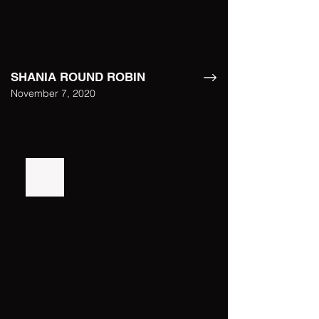
SHANIA ROUND ROBIN
November 7, 2020